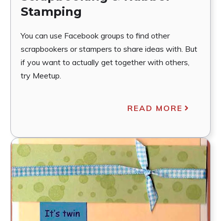
Stamping
You can use Facebook groups to find other
scrapbookers or stampers to share ideas with. But
if you want to actually get together with others,
try Meetup.
READ MORE