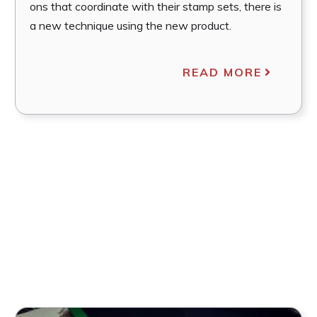
ons that coordinate with their stamp sets, there is
a new technique using the new product.
READ MORE