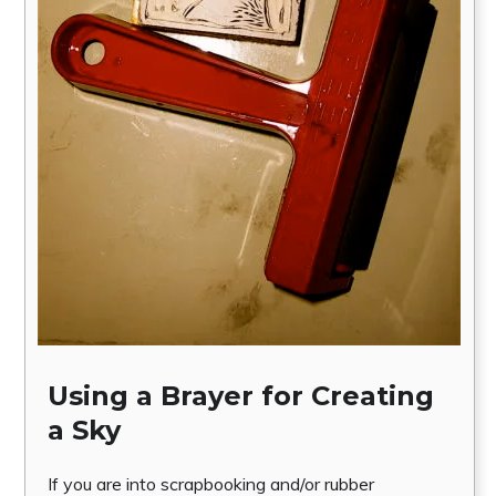
Using a Brayer for Creating
a Sky
If you are into scrapbooking and/or rubber