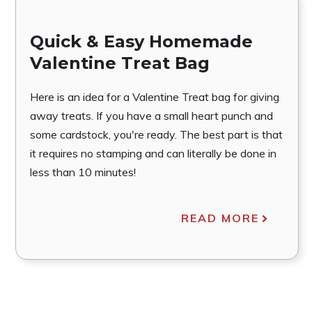
Quick & Easy Homemade
Valentine Treat Bag
Here is an idea for a Valentine Treat bag for giving
away treats. If you have a small heart punch and
some cardstock, you're ready. The best part is that
it requires no stamping and can literally be done in
less than 10 minutes!
READ MORE