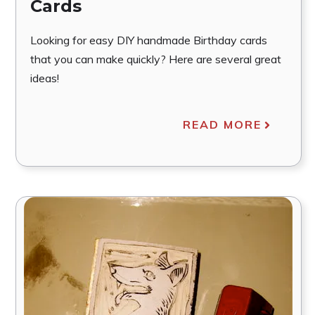
Cards
Looking for easy DIY handmade Birthday cards
that you can make quickly? Here are several great
ideas!
READ MORE