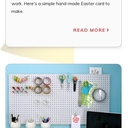
work. Here's a simple hand-made Easter card to
make.
READ MORE