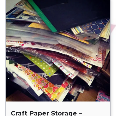
Craft Paper Storage –