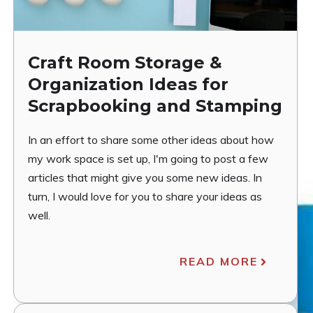
Craft Room Storage &
Organization Ideas for
Scrapbooking and Stamping
In an effort to share some other ideas about how
my work space is set up, I'm going to post a few
articles that might give you some new ideas. In
turn, I would love for you to share your ideas as
well.
READ MORE