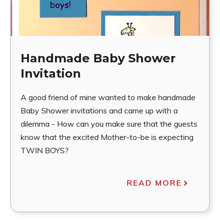
Handmade Baby Shower
Invitation
A good friend of mine wanted to make handmade
Baby Shower invitations and came up with a
dilemma - How can you make sure that the guests
know that the excited Mother-to-be is expecting
TWIN BOYS?
READ MORE