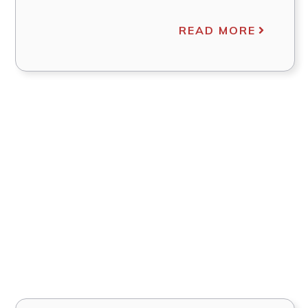
READ MORE