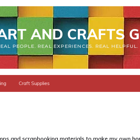
ART AND CRAFTS G
EAL PEOPLE. REAL EXPERIENCES. REAL HELPFUL.
ing
Craft Supplies
tamps and scrapbooking materials to make my own ho