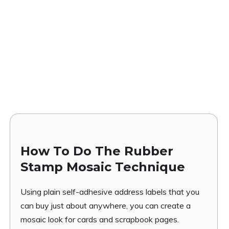
How To Do The Rubber
Stamp Mosaic Technique
Using plain self-adhesive address labels that you
can buy just about anywhere, you can create a
mosaic look for cards and scrapbook pages.