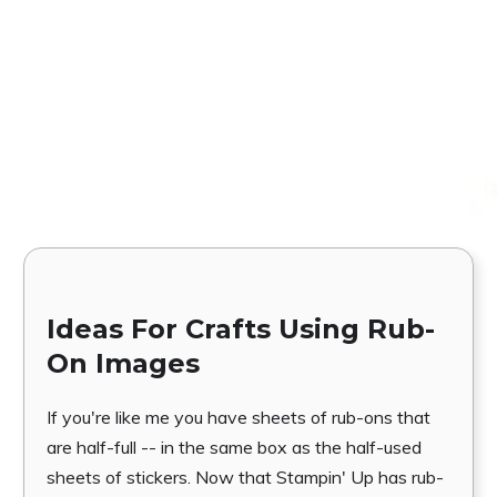
Ideas For Crafts Using Rub-
On Images
If you're like me you have sheets of rub-ons that
are half-full -- in the same box as the half-used
sheets of stickers. Now that Stampin' Up has rub-