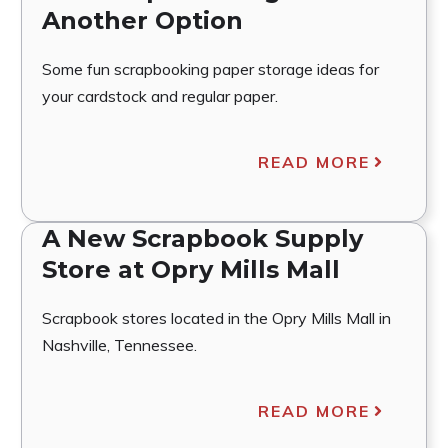
Another Option
Some fun scrapbooking paper storage ideas for
your cardstock and regular paper.
READ MORE
A New Scrapbook Supply
Store at Opry Mills Mall
Scrapbook stores located in the Opry Mills Mall in
Nashville, Tennessee.
READ MORE