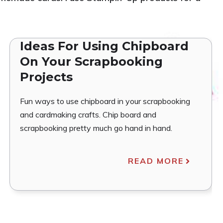
Ideas For Using Chipboard
On Your Scrapbooking
Projects
Fun ways to use chipboard in your scrapbooking
and cardmaking crafts. Chip board and
scrapbooking pretty much go hand in hand.
READ MORE