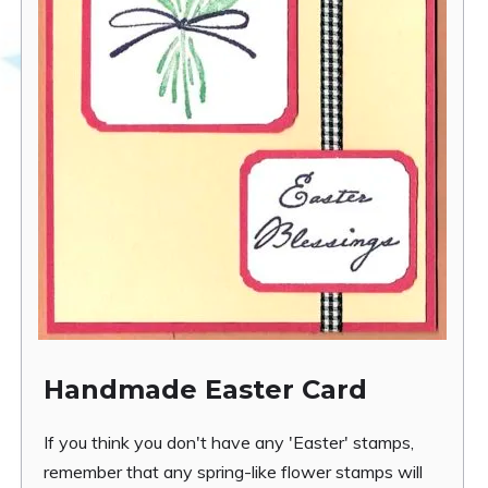
Handmade Easter Card
If you think you don't have any 'Easter' stamps,
remember that any spring-like flower stamps will