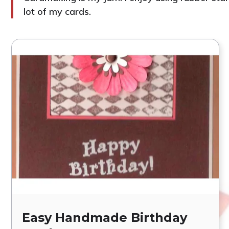
lot of my cards.
Easy Handmade Birthday