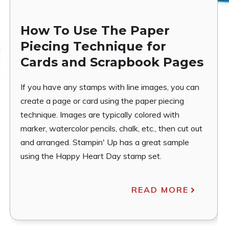
How To Use The Paper
Piecing Technique for
Cards and Scrapbook Pages
If you have any stamps with line images, you can
create a page or card using the paper piecing
technique. Images are typically colored with
marker, watercolor pencils, chalk, etc., then cut out
and arranged. Stampin' Up has a great sample
using the Happy Heart Day stamp set.
READ MORE