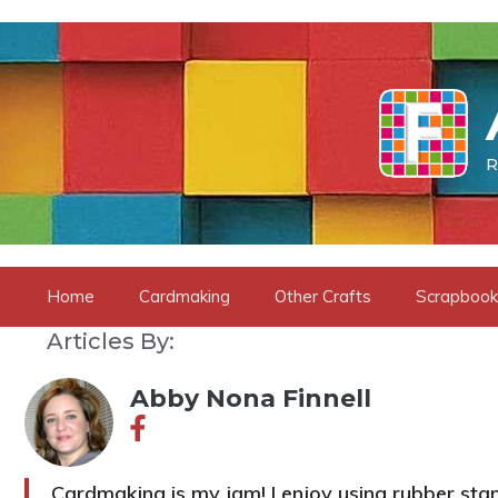
Skip
to
content
R
Home
Cardmaking
Other Crafts
Scrapbook
Articles By:
Abby Nona Finnell
Cardmaking is my jam! I enjoy using rubber s