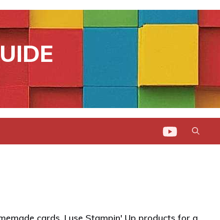
UIDE
memade cards. I use Stampin' Up products for a