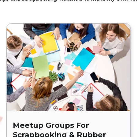
Meetup Groups For
Scrapbooking & Rubber