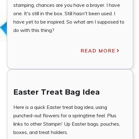
stamping, chances are you have a brayer. I have
one. It's still in the box. Still hasn't been used. I
have yet to be inspired. So what am I supposed to
do with this thing?
READ MORE
Easter Treat Bag Idea
Here is a quick Easter treat bag idea, using
punched-out flowers for a springtime feel. Plus
links to other Stampin' Up Easter bags, pouches,
boxes, and treat holders.