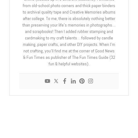
from old-school photo corners and thick paper binders
to archival quality tape and Creative Memories albums
after college. To me, there is absolutely nothing better
than preserving your life's memories in photographs…
and scrapbooks! Then I added rubber stamping and
cardmaking to my craft talents… followed by candle
making, paper crafts, and other DIY projects. When I'm
not crafting, you'll find me at the corner of Good News
& Fun Times as publisher of The Fun Times Guide (32
fun & helpful websites).