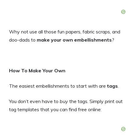
Why not use all those fun papers, fabric scraps, and
doo-dads to
make your own embellishments
?
How To Make Your Own
The easiest embellishments to start with are
tags
.
You don’t even have to
buy
the tags. Simply print out
tag templates that you can find free online: