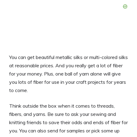
You can get beautiful metallic silks or multi-colored silks
at reasonable prices. And you really get a lot of fiber
for your money. Plus, one ball of yarn alone will give
you lots of fiber for use in your craft projects for years
to come.
Think outside the box when it comes to threads,
fibers, and yarns. Be sure to ask your sewing and
knitting friends to save their odds and ends of fiber for
you. You can also send for samples or pick some up