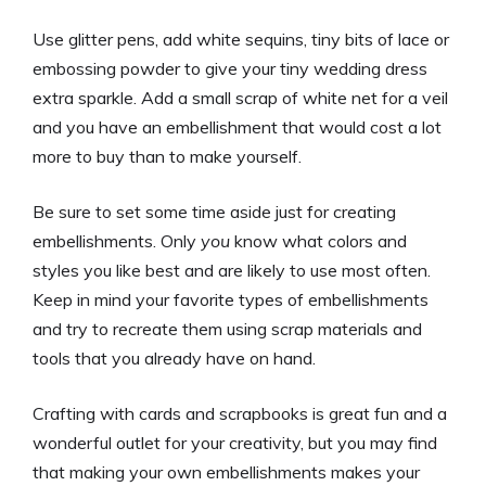
Use glitter pens, add white sequins, tiny bits of lace or
embossing powder to give your tiny wedding dress
extra sparkle. Add a small scrap of white net for a veil
and you have an embellishment that would cost a lot
more to buy than to make yourself.
Be sure to set some time aside just for creating
embellishments. Only
you
know what colors and
styles you like best and are likely to use most often.
Keep in mind your favorite types of embellishments
and try to recreate them using scrap materials and
tools that you already have on hand.
Crafting with cards and scrapbooks is great fun and a
wonderful outlet for your creativity, but you may find
that making your own embellishments makes your