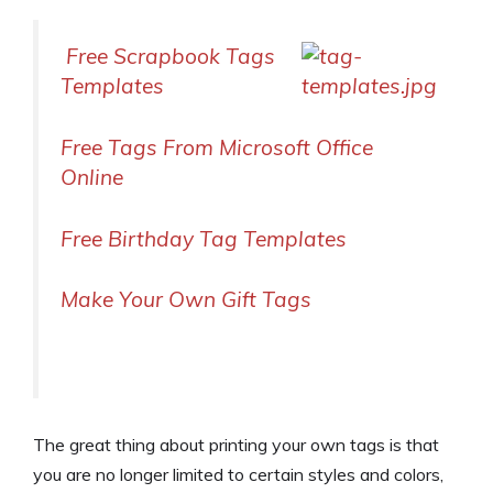
Free Scrapbook Tags
Templates
Free Tags From Microsoft Office
Online
Free Birthday Tag Templates
Make Your Own Gift Tags
The great thing about printing your own tags is that
you are no longer limited to certain styles and colors,