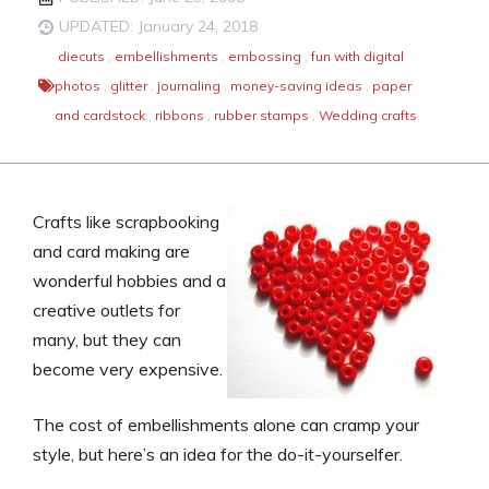
UPDATED: January 24, 2018
diecuts
,
embellishments
,
embossing
,
fun with digital
photos
,
glitter
,
journaling
,
money-saving ideas
,
paper
and cardstock
,
ribbons
,
rubber stamps
,
Wedding crafts
Crafts like scrapbooking
and card making are
wonderful hobbies and a
creative outlets for
many, but they can
become very expensive.
The cost of embellishments alone can cramp your
style, but here’s an idea for the do-it-yourselfer.