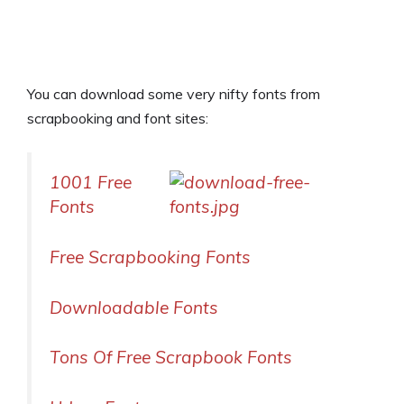
You can download some very nifty fonts from
scrapbooking and font sites:
1001 Free
Fonts
Free Scrapbooking Fonts
Downloadable Fonts
Tons Of Free Scrapbook Fonts