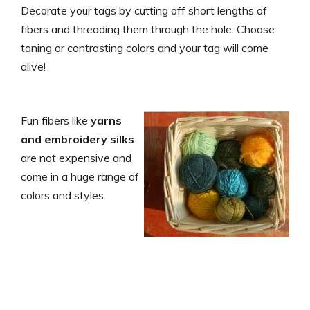
Decorate your tags by cutting off short lengths of
fibers and threading them through the hole. Choose
toning or contrasting colors and your tag will come
alive!
Fun fibers like
yarns
and embroidery silks
are not expensive and
come in a huge range of
colors and styles.