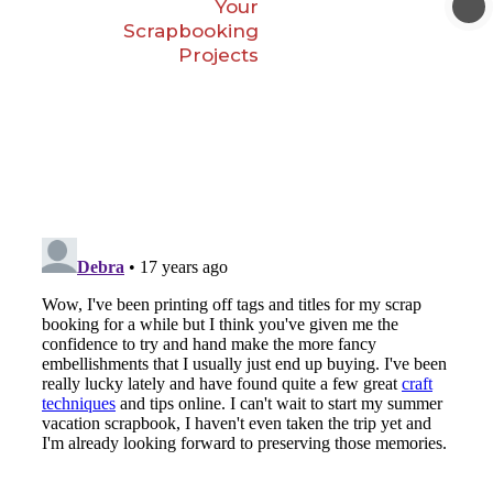
Your
Scrapbooking
Projects