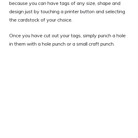
because you can have tags of any size, shape and
design just by touching a printer button and selecting
the cardstock of your choice.
Once you have cut out your tags, simply punch a hole
in them with a hole punch or a small craft punch.