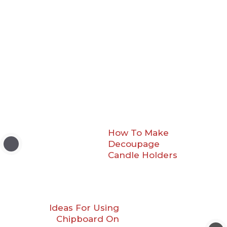
How To Make
Decoupage
Candle Holders
Ideas For Using
Chipboard On