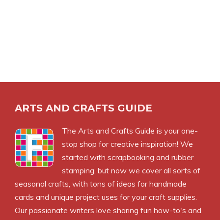
ARTS AND CRAFTS GUIDE
The Arts and Crafts Guide is your one-
stop shop for creative inspiration! We
started with scrapbooking and rubber
stamping, but now we cover all sorts of
seasonal crafts, with tons of ideas for handmade
cards and unique project uses for your craft supplies.
Our passionate writers love sharing fun how-to's and