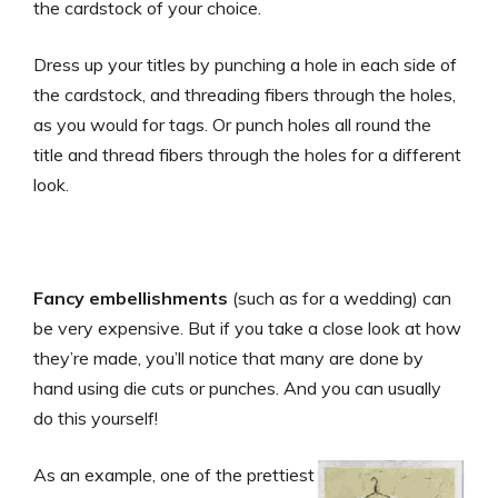
the cardstock of your choice.
Dress up your titles by punching a hole in each side of
the cardstock, and threading fibers through the holes,
as you would for tags. Or punch holes all round the
title and thread fibers through the holes for a different
look.
Fancy embellishments
(such as for a wedding) can
be very expensive. But if you take a close look at how
they’re made, you’ll notice that many are done by
hand using die cuts or punches. And you can usually
do this yourself!
As an example, one of the prettiest