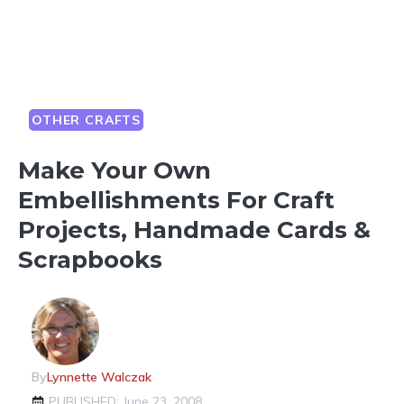
OTHER CRAFTS
Make Your Own
Embellishments For Craft
Projects, Handmade Cards &
Scrapbooks
By
Lynnette Walczak
PUBLISHED: June 23, 2008