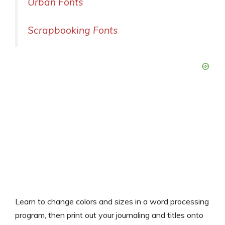
Urban Fonts
Scrapbooking Fonts
Learn to change colors and sizes in a word processing
program, then print out your journaling and titles onto