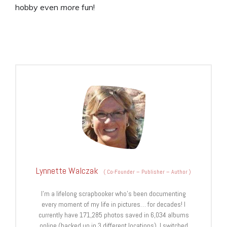
hobby even
more
fun!
Lynnette Walczak
(
Co-Founder – Publisher – Author
)
I'm a lifelong scrapbooker who's been documenting
every moment of my life in pictures… for decades! I
currently have 171,285 photos saved in 6,034 albums
online (backed up in 3 different locations). I switched