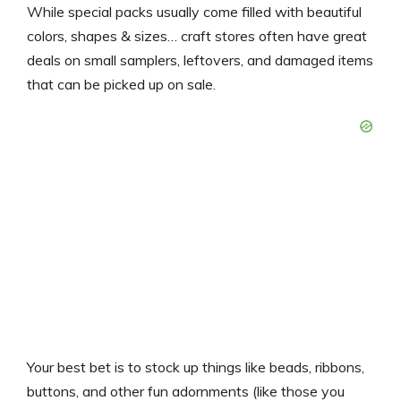
While special packs usually come filled with beautiful
colors, shapes & sizes… craft stores often have great
deals on small samplers, leftovers, and damaged items
that can be picked up on sale.
Your best bet is to stock up things like beads, ribbons,
buttons, and other fun adornments (like those you