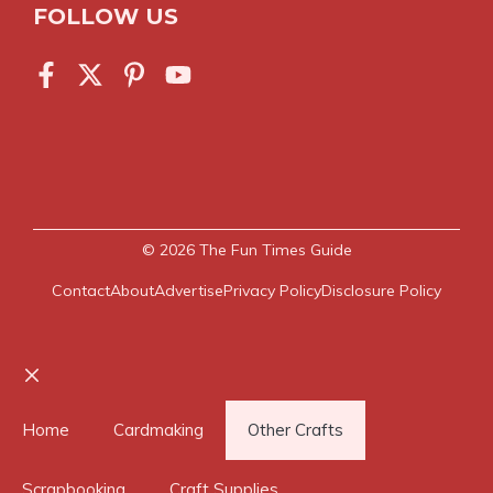
FOLLOW US
© 2026
The Fun Times Guide
Contact
About
Advertise
Privacy Policy
Disclosure Policy
Close
Home
Cardmaking
Other Crafts
Scrapbooking
Craft Supplies