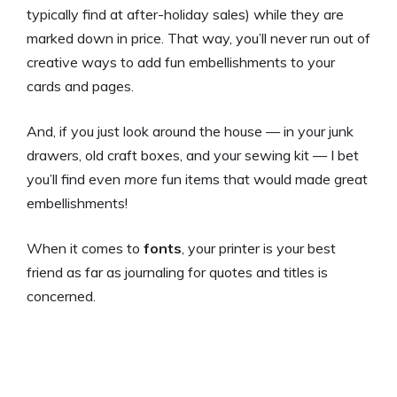
typically find at after-holiday sales) while they are
marked down in price. That way, you’ll never run out of
creative ways to add fun embellishments to your
cards and pages.
And, if you just look around the house — in your junk
drawers, old craft boxes, and your sewing kit — I bet
you’ll find even
more
fun items that would made great
embellishments!
When it comes to
fonts
, your printer is your best
friend as far as journaling for quotes and titles is
concerned.