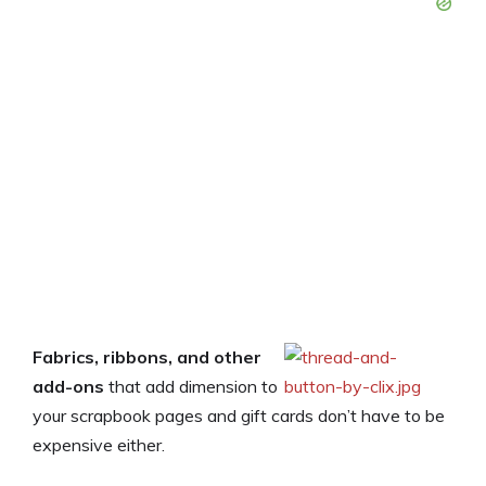
Fabrics, ribbons, and other
add-ons
that add dimension to
your scrapbook pages and gift cards don’t have to be
expensive either.