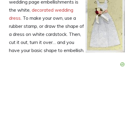
wedding page embellishments is
the white,
decorated wedding
dress
. To make your own, use a
rubber stamp, or draw the shape of
a dress on white cardstock. Then,
cut it out, turn it over… and you
have your basic shape to embellish.