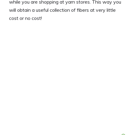
while you are shopping at yarn stores. This way you
will obtain a useful collection of fibers at very little
cost or no cost!