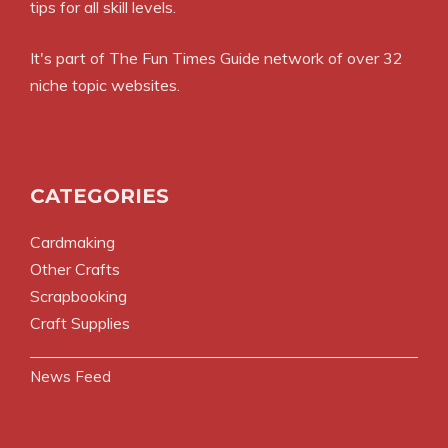
tips for all skill levels.
It's part of
The Fun Times Guide
network of over 32
niche topic websites.
CATEGORIES
Cardmaking
Other Crafts
Scrapbooking
Craft Supplies
News Feed