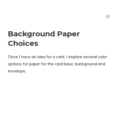
Background Paper
Choices
Once I have an idea for a card, I explore several color
options for paper for the card base, background and
envelope.