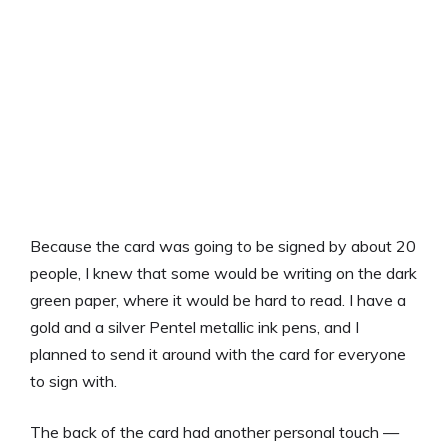
Because the card was going to be signed by about 20
people, I knew that some would be writing on the dark
green paper, where it would be hard to read. I have a
gold and a silver Pentel metallic ink pens, and I
planned to send it around with the card for everyone
to sign with.
The back of the card had another personal touch —