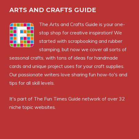
ARTS AND CRAFTS GUIDE
The Arts and Crafts Guide is your one-
stop shop for creative inspiration! We
started with scrapbooking and rubber
stamping, but now we cover all sorts of
seasonal crafts, with tons of ideas for handmade
cards and unique project uses for your craft supplies.
Our passionate writers love sharing fun how-to's and
tips for all skill levels.
It's part of
The Fun Times Guide
network of over 32
niche topic websites.