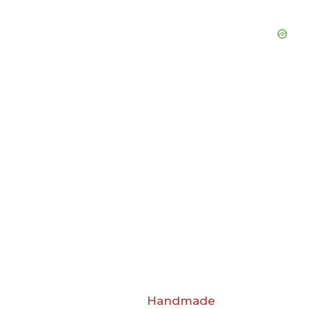
Handmade