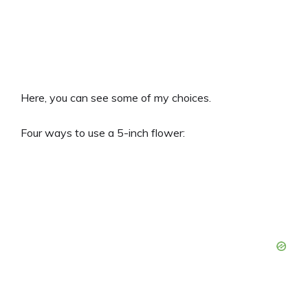
Here, you can see some of my choices.
Four ways to use a 5-inch flower: