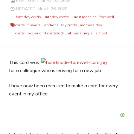
PUBLISHED: March 24, 2009
UPDATED: March 26, 2020
birthday cards
,
Birthday crafts
,
Cricut machine
,
farewell
cards
,
flowers
,
Mother's Day crafts
,
mothers day
cards
,
paper and cardstock
,
rubber stamps
,
school
This card was
for a colleague who is leaving for a new job.
I have now been recruited to make a card for every
event in my office!