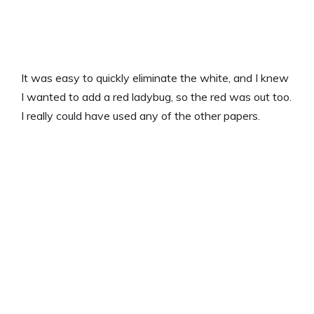
It was easy to quickly eliminate the white, and I knew
I wanted to add a red ladybug, so the red was out too.
I really could have used any of the other papers.