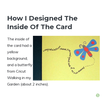
How I Designed The
Inside Of The Card
The inside of
the card had a
yellow
background,
and a butterfly
from Cricut
Walking in my
Garden (about 2 inches).