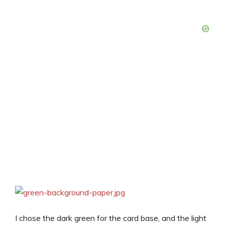
I chose the dark green for the card base, and the light