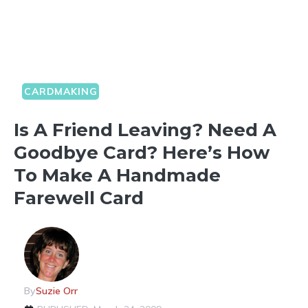
CARDMAKING
Is A Friend Leaving? Need A
Goodbye Card? Here’s How
To Make A Handmade
Farewell Card
By
Suzie Orr