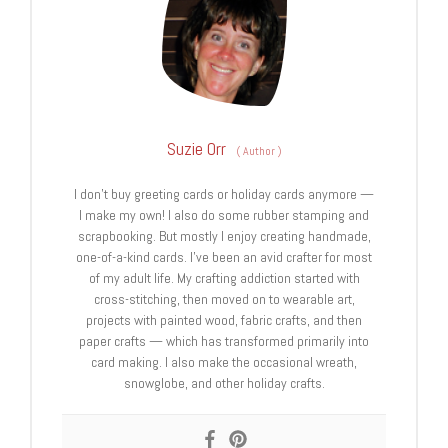
Suzie Orr
(
Author
)
I don't buy greeting cards or holiday cards anymore —
I make my own! I also do some rubber stamping and
scrapbooking. But mostly I enjoy creating handmade,
one-of-a-kind cards. I’ve been an avid crafter for most
of my adult life. My crafting addiction started with
cross-stitching, then moved on to wearable art,
projects with painted wood, fabric crafts, and then
paper crafts — which has transformed primarily into
card making. I also make the occasional wreath,
snowglobe, and other holiday crafts.