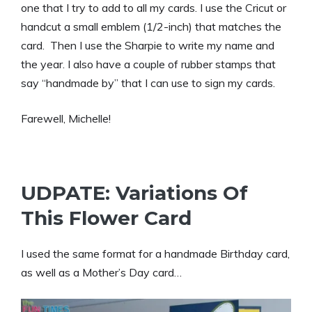
one that I try to add to all my cards. I use the Cricut or
handcut a small emblem (1/2-inch) that matches the
card. Then I use the Sharpie to write my name and
the year. I also have a couple of rubber stamps that
say “handmade by” that I can use to sign my cards.
Farewell, Michelle!
UDPATE: Variations Of
This Flower Card
I used the same format for a handmade Birthday card,
as well as a Mother’s Day card…