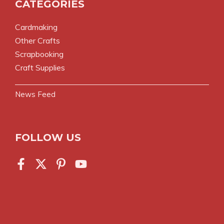
CATEGORIES
Cardmaking
Other Crafts
Scrapbooking
Craft Supplies
News Feed
FOLLOW US