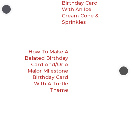
Birthday Card
With An Ice
Cream Cone &
Sprinkles
How To Make A
Belated Birthday
Card And/Or A
Major Milestone
Birthday Card
With A Turtle
Theme