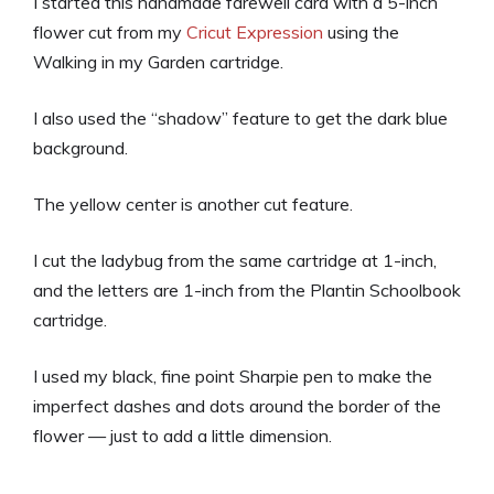
I started this handmade farewell card with a 5-inch
flower cut from my
Cricut Expression
using the
Walking in my Garden cartridge.
I also used the “shadow” feature to get the dark blue
background.
The yellow center is another cut feature.
I cut the ladybug from the same cartridge at 1-inch,
and the letters are 1-inch from the Plantin Schoolbook
cartridge.
I used my black, fine point Sharpie pen to make the
imperfect dashes and dots around the border of the
flower — just to add a little dimension.