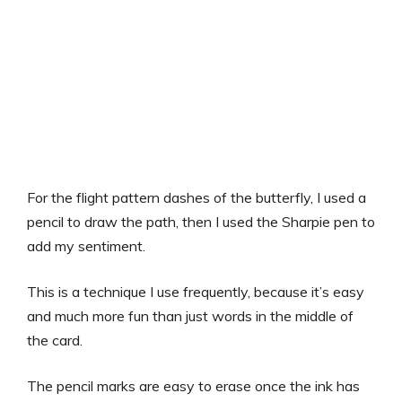
For the flight pattern dashes of the butterfly, I used a
pencil to draw the path, then I used the Sharpie pen to
add my sentiment.
This is a technique I use frequently, because it’s easy
and much more fun than just words in the middle of
the card.
The pencil marks are easy to erase once the ink has