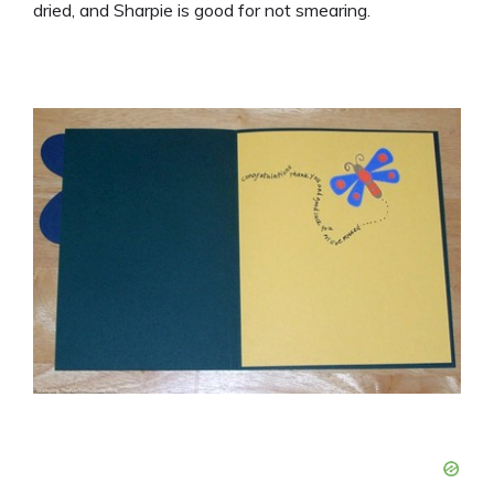
dried, and Sharpie is good for not smearing.