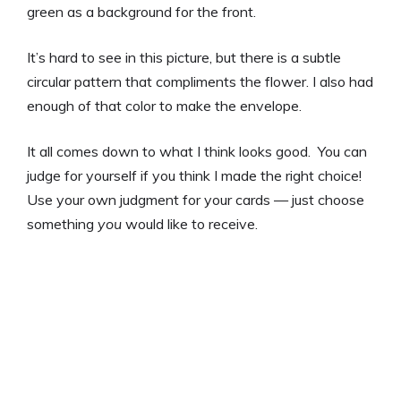
green as a background for the front.
It’s hard to see in this picture, but there is a subtle
circular pattern that compliments the flower. I also had
enough of that color to make the envelope.
It all comes down to what I think looks good. You can
judge for yourself if you think I made the right choice!
Use your own judgment for your cards — just choose
something
you
would like to receive.