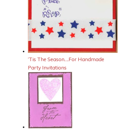
‘Tis The Season….For Handmade
Party Invitations