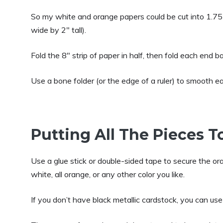
So my white and orange papers could be cut into 1.75″
wide by 2″ tall).
Fold the 8″ strip of paper in half, then fold each end 
Use a bone folder (or the edge of a ruler) to smooth ea
Putting All The Pieces 
Use a glue stick or double-sided tape to secure the or
white, all orange, or any other color you like.
If you don’t have black metallic cardstock, you can use