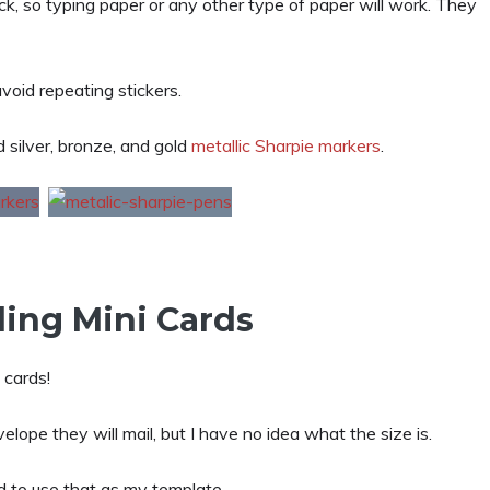
k, so typing paper or any other type of paper will work. They
void repeating stickers.
d silver, bronze, and gold
metallic Sharpie markers
.
ing Mini Cards
 cards!
elope they will mail, but I have no idea what the size is.
ed to use that as my template.