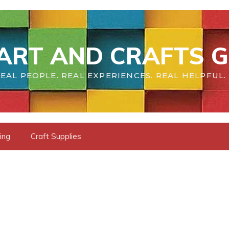
ART AND CRAFTS G
EAL PEOPLE. REAL EXPERIENCES. REAL HELPFUL.
ing
Craft Supplies