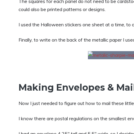
The squares for each panel do not need to be cardstoc
could also be printed patterns or designs.
I used the Halloween stickers one sheet at a time, to a
Finally, to write on the back of the metallic paper I use
Making Envelopes & Mail
Now I just needed to figure out how to mail these little
I know there are postal regulations on the smallest env
I had an envelope 4.25″ tall and 5.5″ wide, so I decid