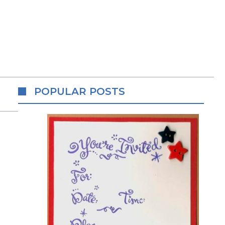
POPULAR POSTS