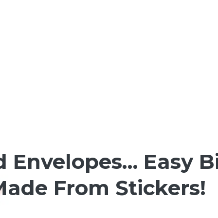
d Envelopes… Easy B
ade From Stickers!