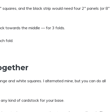
 squares, and the black strip would need four 2″ panels (or 8″
back towards the middle — for 3 folds.
ch fold.
Together
ange and white squares. I alternated mine, but you can do all
 any kind of cardstock for your base.