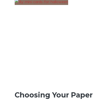
Choosing Your Paper