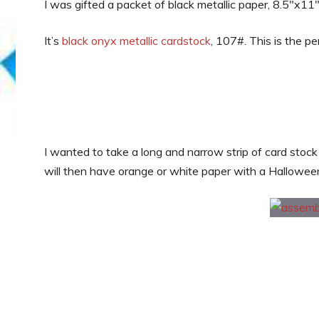
I was gifted a packet of black metallic paper, 8.5″x11″
It’s
black onyx metallic cardstock
, 107#. This is the p
I wanted to take a long and narrow strip of card stock
will then have orange or white paper with a Halloween 