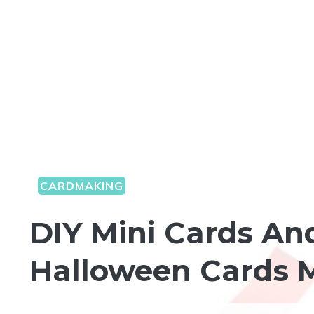
CARDMAKING
DIY Mini Cards An
Halloween Cards M