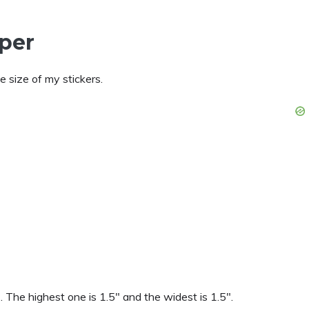
aper
 size of my stickers.
. The highest one is 1.5″ and the widest is 1.5″.