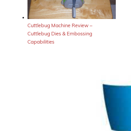
Cuttlebug Machine Review –
Cuttlebug Dies & Embossing
Capabilities