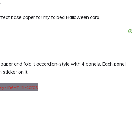
.
erfect base paper for my folded Halloween card.
 paper and fold it accordion-style with 4 panels. Each panel
sticker on it.