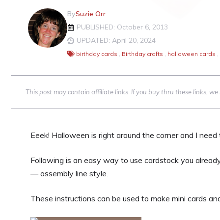
By
Suzie Orr
PUBLISHED: October 6, 2013
UPDATED: April 20, 2024
birthday cards
,
Birthday crafts
,
halloween cards
,
This post may contain affiliate links. If you buy thru these links, 
Eeek! Halloween is right around the corner and I nee
Following is an easy way to use cardstock you already
— assembly line style.
These instructions can be used to make mini cards an