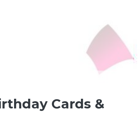
irthday Cards &