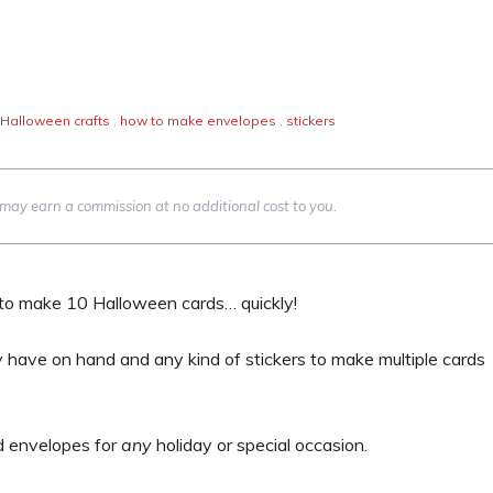
Halloween crafts
,
how to make envelopes
,
stickers
we may earn a commission at no additional cost to you.
d to make 10 Halloween cards… quickly!
 have on hand and any kind of stickers to make multiple cards
d envelopes for
any
holiday or special occasion.