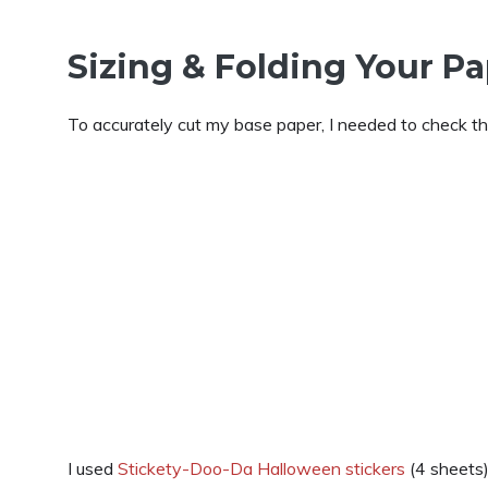
Sizing & Folding Your P
To accurately cut my base paper, I needed to check the
I used
Stickety-Doo-Da Halloween stickers
(4 sheets)