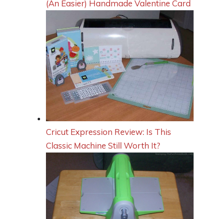
(An Easier) Handmade Valentine Card
Cricut Expression Review: Is This
Classic Machine Still Worth It?