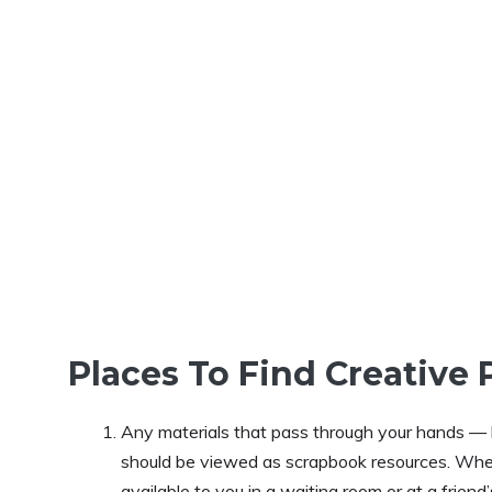
Places To Find Creative 
Any materials that pass through your hands — 
should be viewed as scrapbook resources. Whet
available to you in a waiting room or at a frie