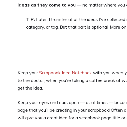
ideas as they come to you
— no matter where you a
TIP:
Later, I transfer all of the ideas I’ve collec
category, or tag. But that part is optional. More on
Keep your
Scrapbook Idea Notebook
with you when yo
to the doctor, when you’re taking a coffee break at w
get the idea.
Keep your eyes and ears open — at all times — becau
page that you’ll be creating in your scrapbook! Often 
will give you a great idea for a scrapbook page title or