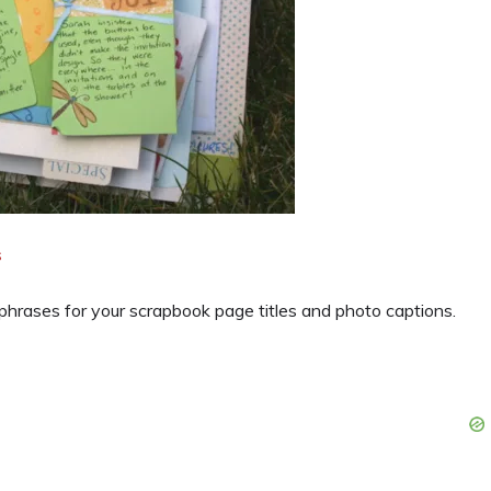
s
hrases for your scrapbook page titles and photo captions.