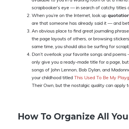
scrapbooker’s eye — in search of catchy titles 
When you’re on the Internet, look up
quotation
are that someone has already said it — and be
An obvious place to find great journaling phrase
the page layouts of others, or browsing sticker
same time, you should also be surfing for scra
Don’t overlook your favorite songs and poem
only give you a ready-made title for a page, bu
songs of John Lennon, Bob Dylan, and Madonna 
your childhood titled
This Used To Be My Play
Their Own, but the nostalgic quality can apply t
How To Organize All You