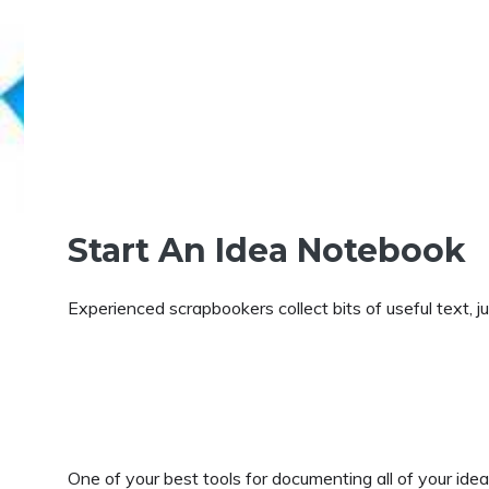
Start An Idea Notebook
Experienced scrapbookers collect bits of useful text, ju
One of your best tools for documenting all of your id