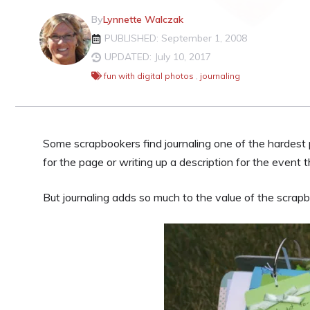
By
Lynnette Walczak
PUBLISHED: September 1, 2008
UPDATED: July 10, 2017
fun with digital photos
,
journaling
Some scrapbookers find journaling one of the hardest 
for the page or writing up a description for the event t
But journaling adds so much to the value of the scrapb