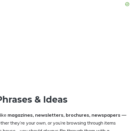
Phrases & Ideas
like
magazines, newsletters, brochures, newspapers —
her they’re your own, or you’re browsing through items
nd’s house… you should always flip through them with a