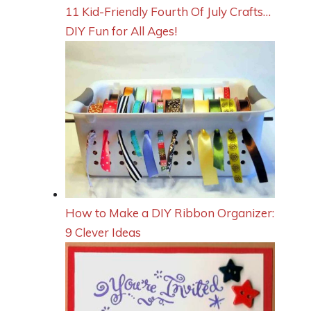
11 Kid-Friendly Fourth Of July Crafts…
DIY Fun for All Ages!
How to Make a DIY Ribbon Organizer:
9 Clever Ideas