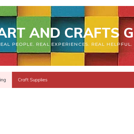
ART AND CRAFTS G
EAL PEOPLE. REAL EXPERIENCES. REAL HELPFUL.
ing
Craft Supplies