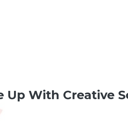
 Up With Creative 