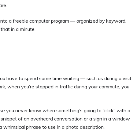
re.
ted into a freebie computer program — organized by keyword,
 that in a minute.
u have to spend some time waiting — such as during a visit
ork, when you’re stopped in traffic during your commute, you
se you never know when something’s going to “click” with a
a snippet of an overheard conversation or a sign in a window
 a whimsical phrase to use in a photo description.