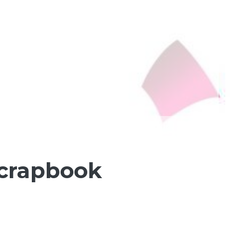
Scrapbook