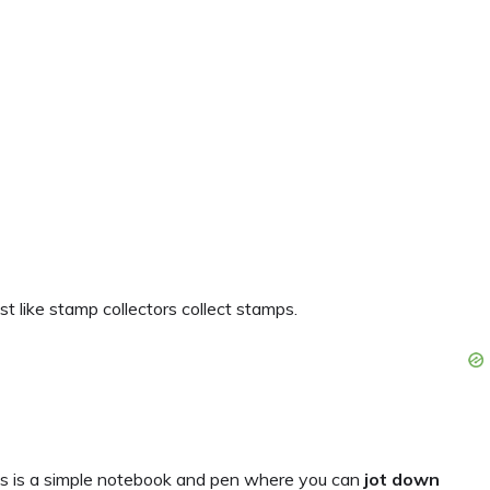
st like stamp collectors collect stamps.
eas is a simple notebook and pen where you can
jot down