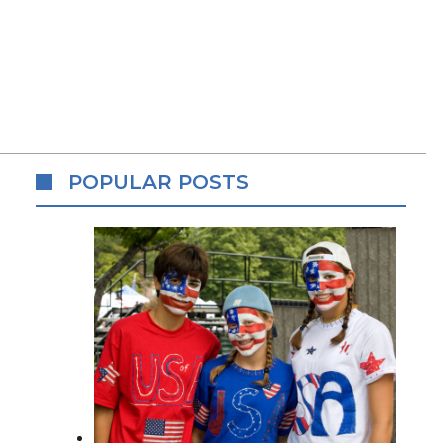
POPULAR POSTS