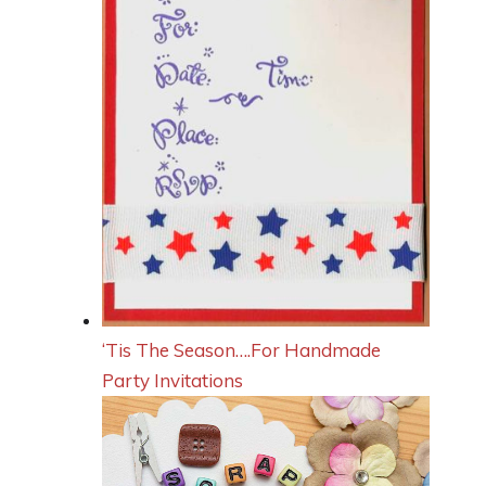
‘Tis The Season….For Handmade
Party Invitations