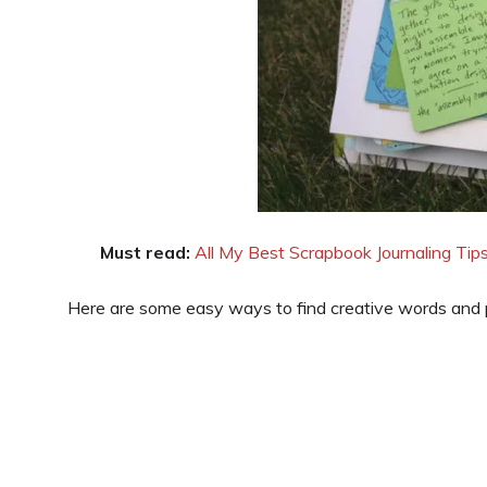
Must read:
All My Best Scrapbook Journaling Tip
Here are some easy ways to find creative words and p