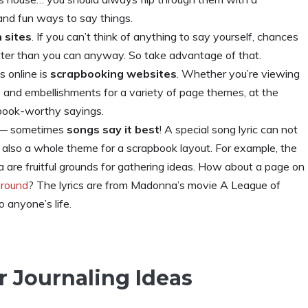
and fun ways to say things.
 sites
. If you can’t think of anything to say yourself, chances
tter than you can anyway. So take advantage of that.
s online is
scrapbooking websites
. Whether you’re viewing
s and embellishments for a variety of page themes, at the
pbook-worthy sayings.
s — sometimes
songs say it best
! A special song lyric can not
t also a whole theme for a scrapbook layout. For example, the
are fruitful grounds for gathering ideas. How about a page on
ground
? The lyrics are from Madonna’s movie A League of
o anyone’s life.
r Journaling Ideas