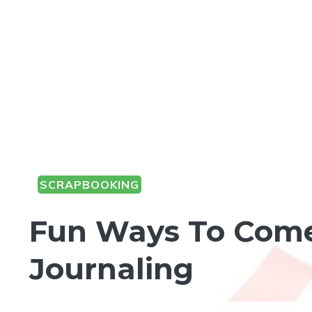
SCRAPBOOKING
Fun Ways To Come
Journaling