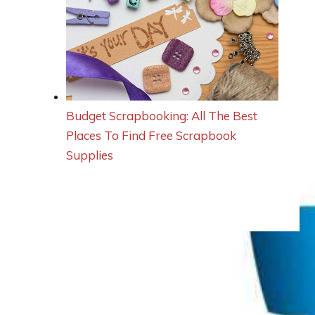
Budget Scrapbooking: All The Best
Places To Find Free Scrapbook
Supplies