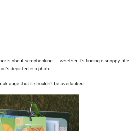
parts about scrapbooking — whether it’s finding a snappy title
hat’s depicted in a photo.
ook page that it shouldn’t be overlooked.