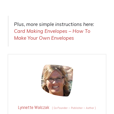
Plus, more simple instructions here:
Card Making Envelopes – How To
Make Your Own Envelopes
Lynnette Walczak
(
Co-Founder – Publisher – Author
)