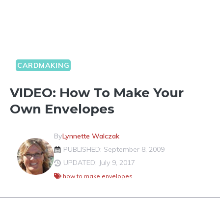
CARDMAKING
VIDEO: How To Make Your
Own Envelopes
By
Lynnette Walczak
PUBLISHED: September 8, 2009
UPDATED: July 9, 2017
how to make envelopes