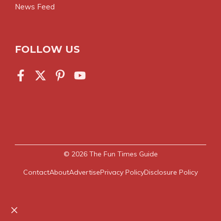
News Feed
FOLLOW US
© 2026
The Fun Times Guide
Contact
About
Advertise
Privacy Policy
Disclosure Policy