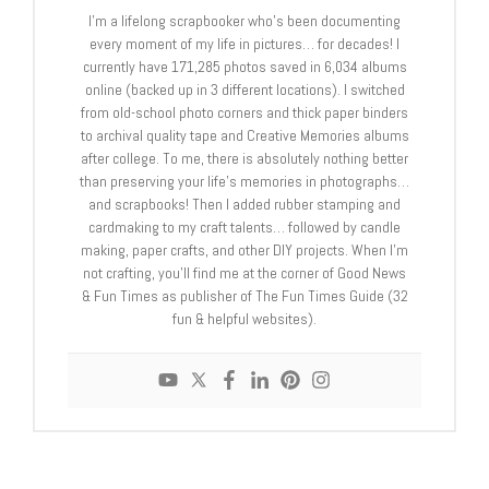
I'm a lifelong scrapbooker who's been documenting
every moment of my life in pictures… for decades! I
currently have 171,285 photos saved in 6,034 albums
online (backed up in 3 different locations). I switched
from old-school photo corners and thick paper binders
to archival quality tape and Creative Memories albums
after college. To me, there is absolutely nothing better
than preserving your life's memories in photographs…
and scrapbooks! Then I added rubber stamping and
cardmaking to my craft talents… followed by candle
making, paper crafts, and other DIY projects. When I'm
not crafting, you'll find me at the corner of Good News
& Fun Times as publisher of The Fun Times Guide (32
fun & helpful websites).