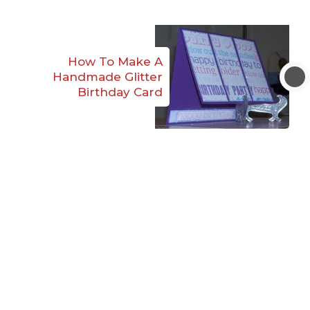
How To Make A
Handmade Glitter
Birthday Card