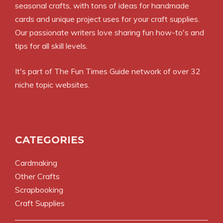
seasonal crafts, with tons of ideas for handmade
cards and unique project uses for your craft supplies.
Our passionate writers love sharing fun how-to's and
tips for all skill levels.
It's part of
The Fun Times Guide
network of over 32
niche topic websites.
CATEGORIES
Cardmaking
Other Crafts
Scrapbooking
Craft Supplies