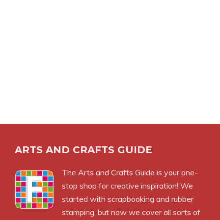
ARTS AND CRAFTS GUIDE
The Arts and Crafts Guide is your one-
stop shop for creative inspiration! We
started with scrapbooking and rubber
stamping, but now we cover all sorts of