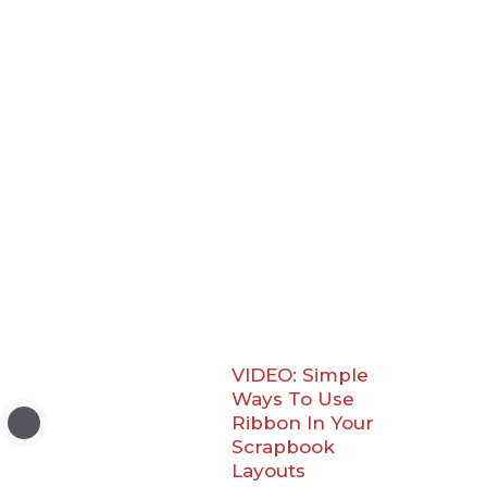
VIDEO: Simple
Ways To Use
Ribbon In Your
Scrapbook
Layouts