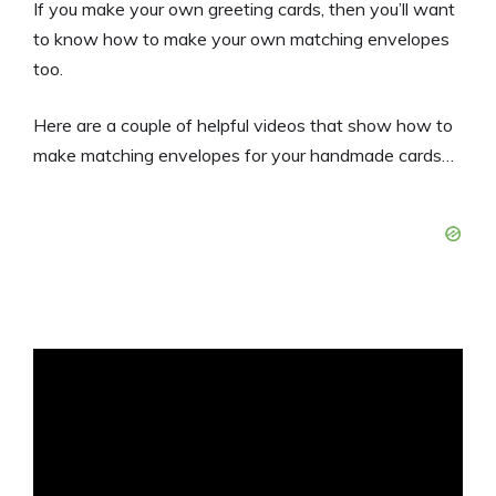
If you make your own greeting cards, then you’ll want
to know how to make your own matching envelopes
too.
Here are a couple of helpful videos that show how to
make matching envelopes for your handmade cards…