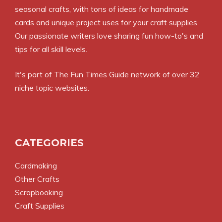
seasonal crafts, with tons of ideas for handmade
cards and unique project uses for your craft supplies.
Our passionate writers love sharing fun how-to's and
tips for all skill levels.
It's part of
The Fun Times Guide
network of over 32
niche topic websites.
CATEGORIES
Cardmaking
Other Crafts
Scrapbooking
Craft Supplies