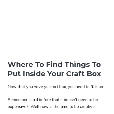
Where To Find Things To
Put Inside Your Craft Box
Now that you have your art box, you need to fill it up.
Remember I said before that it doesn’t need to be
expensive? Well, now is the time to be creative.