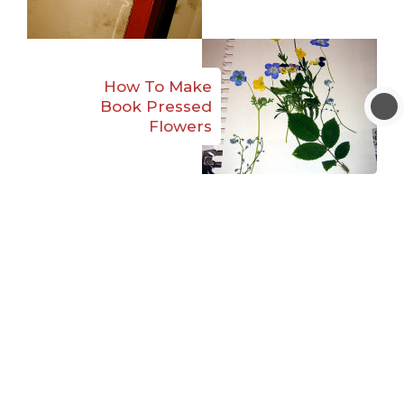
How To Make
Book Pressed
Flowers