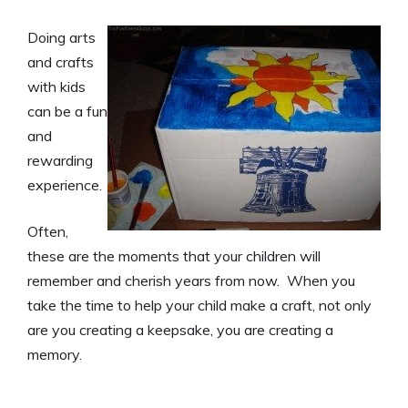
Doing arts
and crafts
with kids
can be a fun
and
rewarding
experience.
Often,
these are the moments that your children will
remember and cherish years from now. When you
take the time to help your child make a craft, not only
are you creating a keepsake, you are creating a
memory.