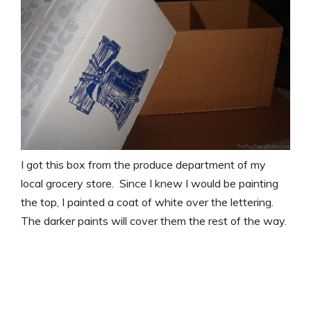
I got this box from the produce department of my
local grocery store. Since I knew I would be painting
the top, I painted a coat of white over the lettering.
The darker paints will cover them the rest of the way.