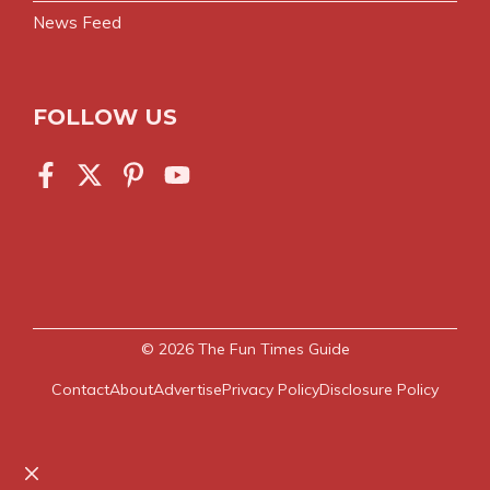
News Feed
FOLLOW US
© 2026
The Fun Times Guide
Contact
About
Advertise
Privacy Policy
Disclosure Policy