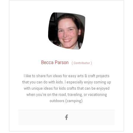
Becca Parson
(
Contributor
)
I like to share fun ideas for easy arts & craft projects
that you can do with kids. I especially enjoy coming up
with unique ideas for kids crafts that can be enjoyed
when you’re on the road, traveling, or vacationing
outdoors (camping).