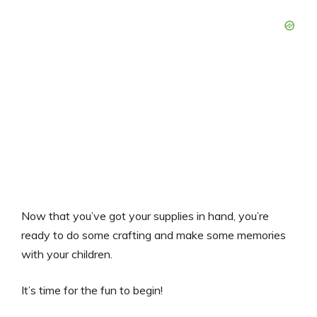
Now that you’ve got your supplies in hand, you’re
ready to do some crafting and make some memories
with your children.
It’s time for the fun to begin!