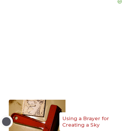
Using a Brayer for
Creating a Sky