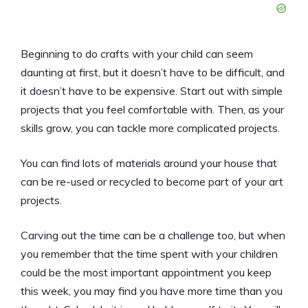
Beginning to do crafts with your child can seem
daunting at first, but it doesn’t have to be difficult, and
it doesn’t have to be expensive. Start out with simple
projects that you feel comfortable with. Then, as your
skills grow, you can tackle more complicated projects.
You can find lots of materials around your house that
can be re-used or recycled to become part of your art
projects.
Carving out the time can be a challenge too, but when
you remember that the time spent with your children
could be the most important appointment you keep
this week, you may find you have more time than you