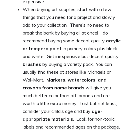
expensive.
When buying art supplies, start with a few
things that you need for a project and slowly
add to your collection. There’s no need to
break the bank by buying all at once! I do
recommend buying some decent quality
acrylic
or tempera paint
in primary colors plus black
and white. Get inexpensive but decent quality
brushes
by buying a variety pack. You can
usually find these at stores like Michaels or
Wal-Mart.
Markers, watercolors, and
crayons from name brands
will give you
much better color than off-brands and are
worth a little extra money. Last but not least,
consider your child’s age and buy
age-
appropriate materials
. Look for non-toxic
labels and recommended ages on the package.