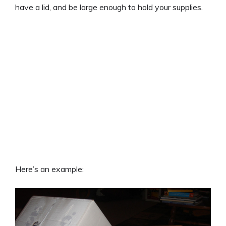
have a lid, and be large enough to hold your supplies.
Here’s an example: