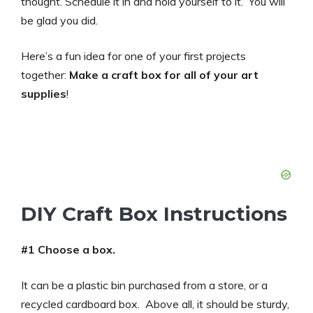
thought. Schedule it in and hold yourself to it. You will
be glad you did.
Here’s a fun idea for one of your first projects
together:
Make a craft box for all of your art
supplies
!
DIY Craft Box Instructions
#1 Choose a box.
It can be a plastic bin purchased from a store, or a
recycled cardboard box. Above all, it should be sturdy,