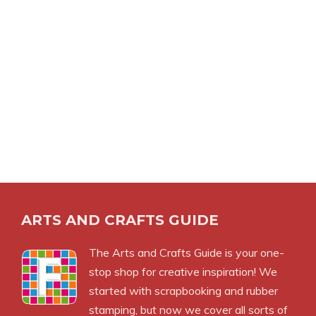
ARTS AND CRAFTS GUIDE
The Arts and Crafts Guide is your one-
stop shop for creative inspiration! We
started with scrapbooking and rubber
stamping, but now we cover all sorts of