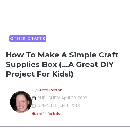
OTHER CRAFTS
How To Make A Simple Craft
Supplies Box (…A Great DIY
Project For Kids!)
By
Becca Parson
PUBLISHED: April 29, 2008
UPDATED: July 1, 2013
crafts for kids