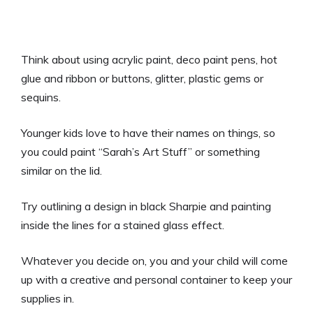
Think about using acrylic paint, deco paint pens, hot
glue and ribbon or buttons, glitter, plastic gems or
sequins.
Younger kids love to have their names on things, so
you could paint “Sarah’s Art Stuff” or something
similar on the lid.
Try outlining a design in black Sharpie and painting
inside the lines for a stained glass effect.
Whatever you decide on, you and your child will come
up with a creative and personal container to keep your
supplies in.