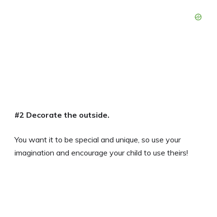
#2 Decorate the outside.
You want it to be special and unique, so use your
imagination and encourage your child to use theirs!