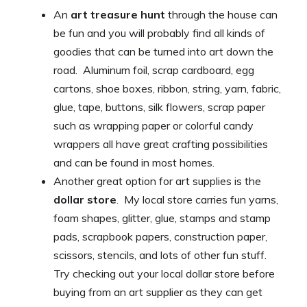
An
art treasure hunt
through the house can
be fun and you will probably find all kinds of
goodies that can be turned into art down the
road. Aluminum foil, scrap cardboard, egg
cartons, shoe boxes, ribbon, string, yarn, fabric,
glue, tape, buttons, silk flowers, scrap paper
such as wrapping paper or colorful candy
wrappers all have great crafting possibilities
and can be found in most homes.
Another great option for art supplies is the
dollar store
. My local store carries fun yarns,
foam shapes, glitter, glue, stamps and stamp
pads, scrapbook papers, construction paper,
scissors, stencils, and lots of other fun stuff.
Try checking out your local dollar store before
buying from an art supplier as they can get