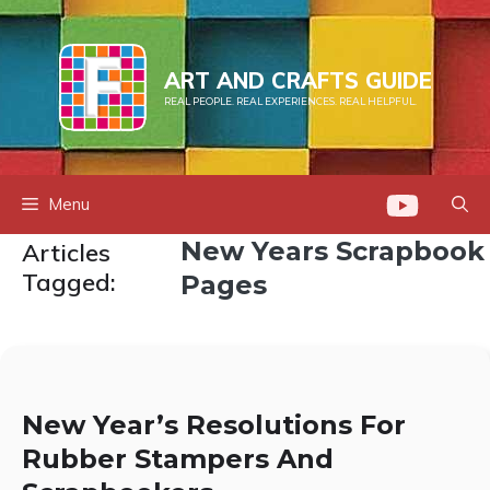
Skip
to
content
ART AND CRAFTS GUIDE
REAL PEOPLE. REAL EXPERIENCES. REAL HELPFUL.
Menu
New Years Scrapbook
Articles
Tagged:
Pages
New Year’s Resolutions For
Rubber Stampers And