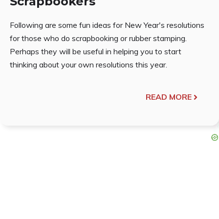
Scrapbookers
Following are some fun ideas for New Year's resolutions
for those who do scrapbooking or rubber stamping.
Perhaps they will be useful in helping you to start
thinking about your own resolutions this year.
READ MORE