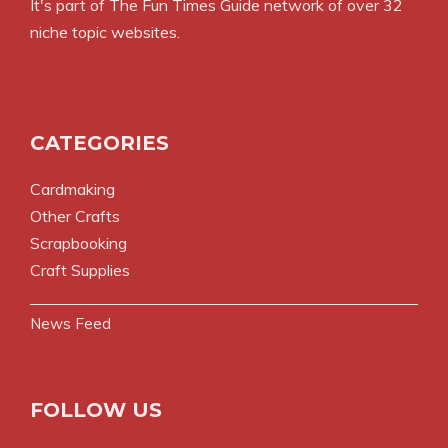
It's part of
The Fun Times Guide
network of over 32
niche topic websites.
CATEGORIES
Cardmaking
Other Crafts
Scrapbooking
Craft Supplies
News Feed
FOLLOW US