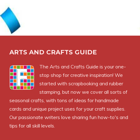
ARTS AND CRAFTS GUIDE
The Arts and Crafts Guide is your one-
stop shop for creative inspiration! We
started with scrapbooking and rubber
stamping, but now we cover all sorts of
seasonal crafts, with tons of ideas for handmade
cards and unique project uses for your craft supplies.
Our passionate writers love sharing fun how-to's and
tips for all skill levels.