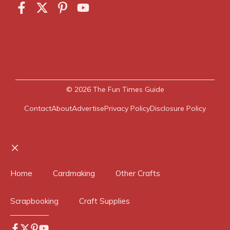
© 2026
The Fun Times Guide
Contact
About
Advertise
Privacy Policy
Disclosure Policy
Close
Home
Cardmaking
Other Crafts
Scrapbooking
Craft Supplies